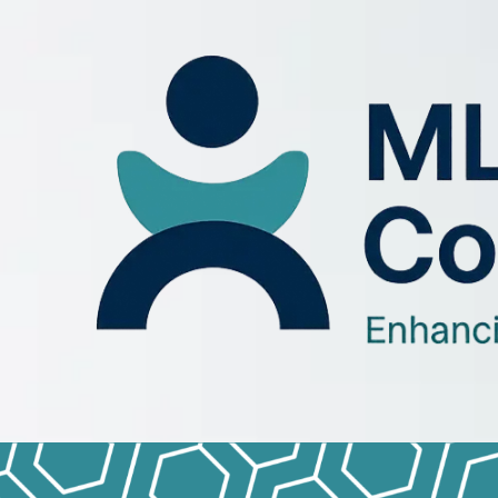
Skip to content