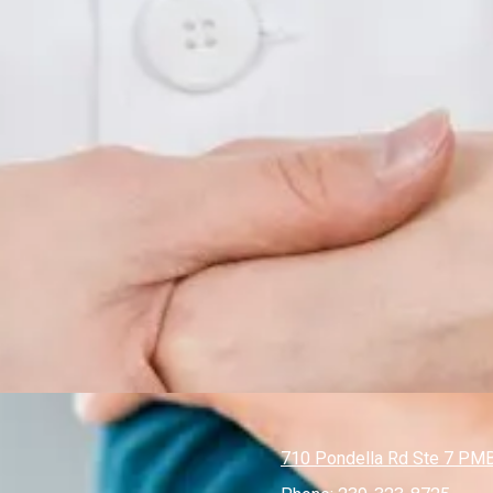
710 Pondella Rd Ste 7 PMB