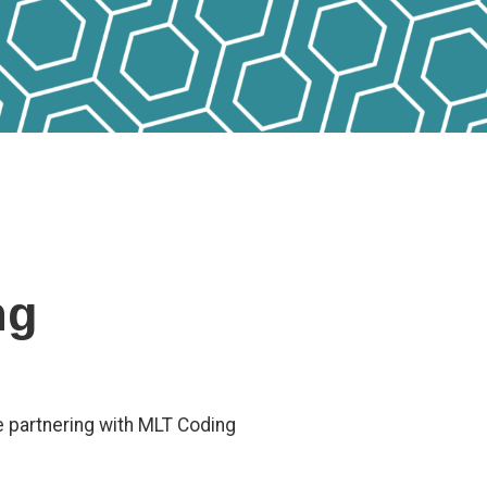
ng
e partnering with MLT Coding