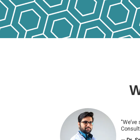
W
"We’ve 
Consult