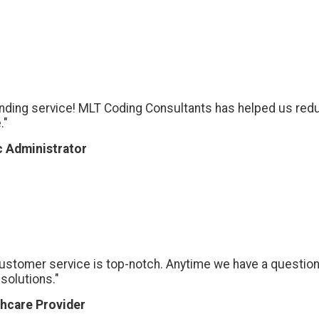
nding service! MLT Coding Consultants has helped us redu
."
c Administrator
customer service is top-notch. Anytime we have a question
solutions."
hcare Provider