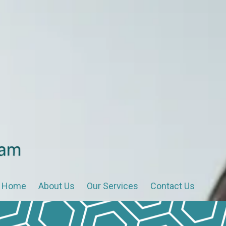
Home
About Us
Our Services
Contact Us