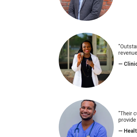
"Outsta
revenue
— Clini
"Their 
provide 
— Healt