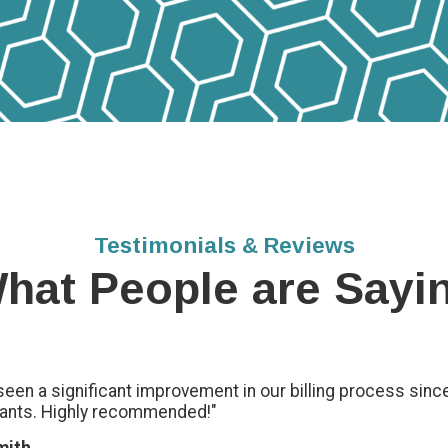
Testimonials & Reviews
hat People are Sayi
seen a significant improvement in our billing process sinc
ants. Highly recommended!"