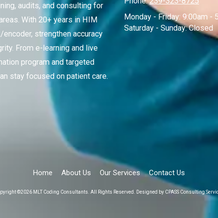
Phone:
239-323-8725
ing, audits, and consulting for
Monday - Friday:
9:00am - 
 areas. With 20+ years in HIM
Saturday - Sunday:
Closed
R/encoder, strengthen accuracy
ity. From e-learning and live
mation program and targeted
an stay focused on patient care.
Home
About Us
Our Services
Contact Us
pyright ©2026 MLT Coding Consultants. All Rights Reserved.
Designed by CPASS Consulting Servi