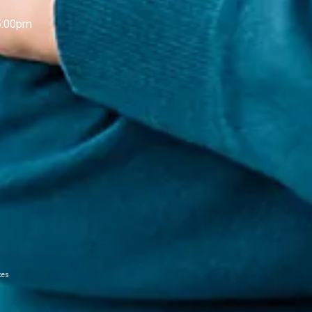
5:00pm
ces