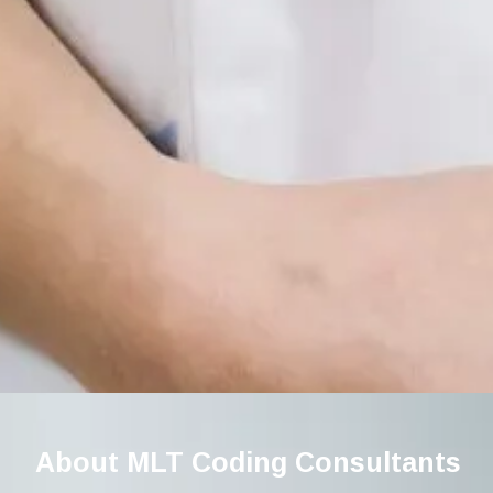
About MLT Coding Consultants