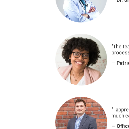
— Dr. S
"The te
process
— Patri
"I appr
much ea
— Offi