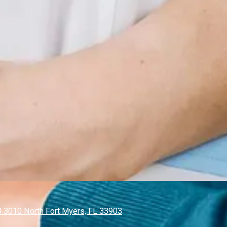
 3010 North Fort Myers, FL 33903