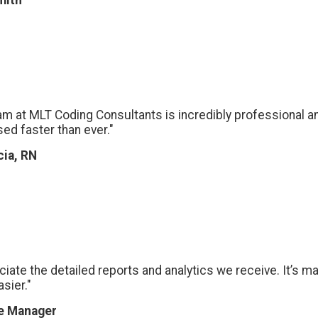
mith
am at MLT Coding Consultants is incredibly professional an
ed faster than ever."
cia, RN
eciate the detailed reports and analytics we receive. It’s 
sier."
ce Manager