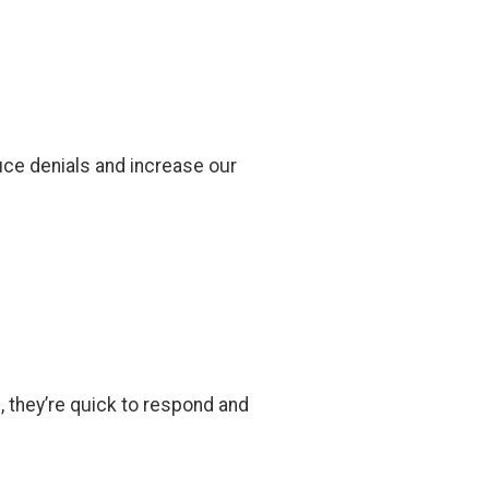
ce denials and increase our
, they’re quick to respond and