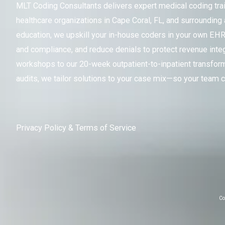
MLT Coding Consultants delivers expert medical coding train
healthcare organizations in Cape Coral, FL, and surrounding
education, we upskill your in-house coders in your own EH
and compliance, and reduce denials to protect revenue integr
workshops to our 20-week outpatient-to-inpatient transfor
audits, we tailor solutions to your case mix—so your team c
Privacy Policy
&
Terms of Service
Co