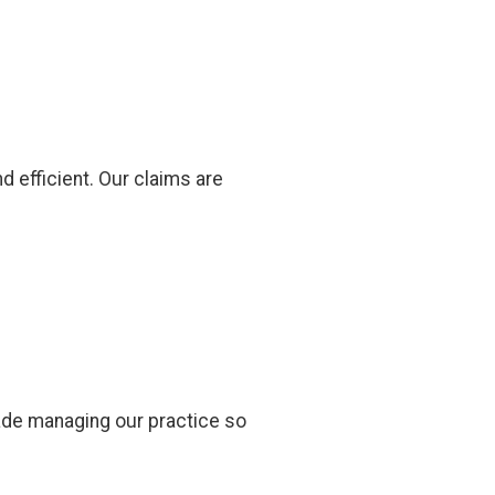
d efficient. Our claims are
made managing our practice so